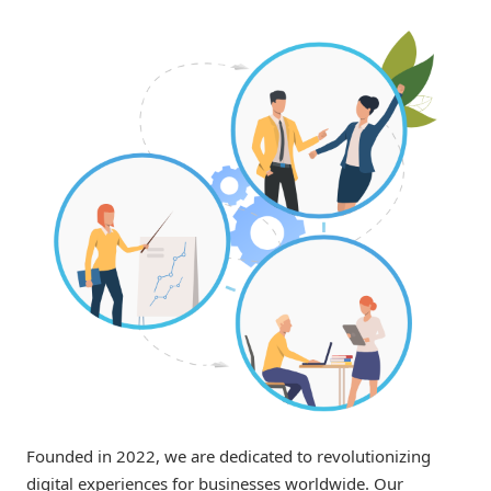
Founded in 2022, we are dedicated to revolutionizing
digital experiences for businesses worldwide. Our