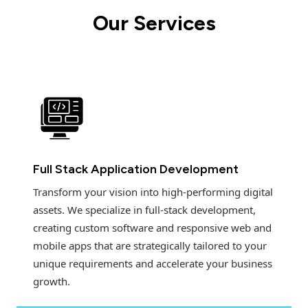
Our Services
Full Stack Application Development
Transform your vision into high-performing digital
assets. We specialize in full-stack development,
creating custom software and responsive web and
mobile apps that are strategically tailored to your
unique requirements and accelerate your business
growth.