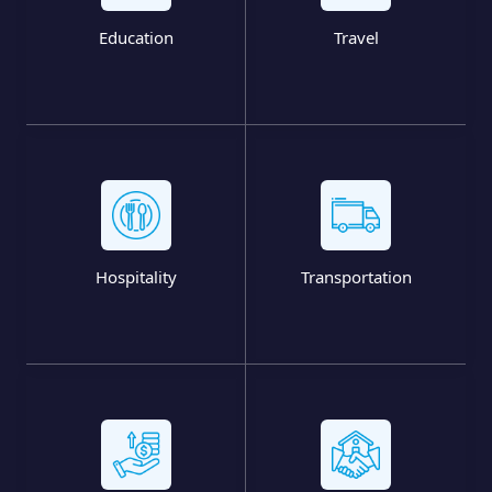
Education
Travel
Hospitality
Transportation