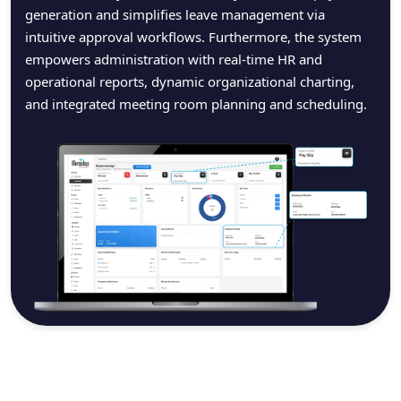
generation and simplifies leave management via
intuitive approval workflows. Furthermore, the system
empowers administration with real-time HR and
operational reports, dynamic organizational charting,
and integrated meeting room planning and scheduling.