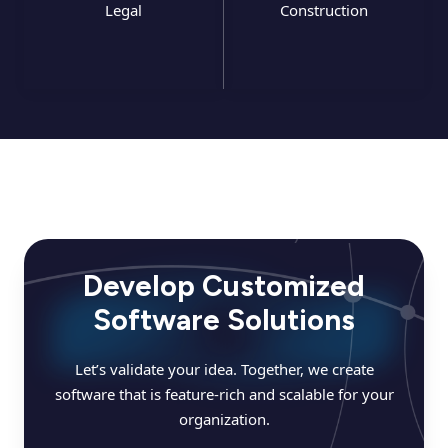
Legal
Construction
Develop Customized
Software Solutions
Let’s validate your idea. Together, we create
software that is feature-rich and scalable for your
organization.