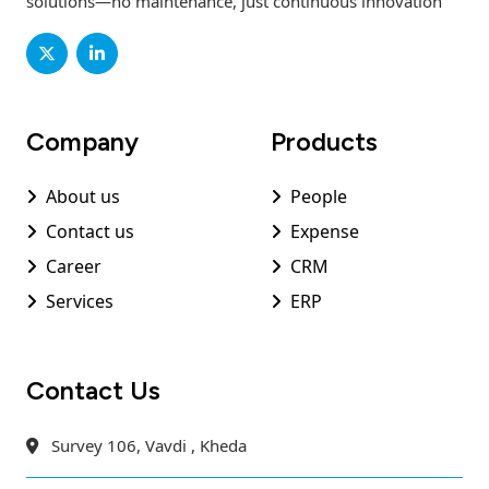
solutions—no maintenance, just continuous innovation
Company
Products
About us
People
Contact us
Expense
Career
CRM
Services
ERP
Contact Us
Survey 106, Vavdi , Kheda