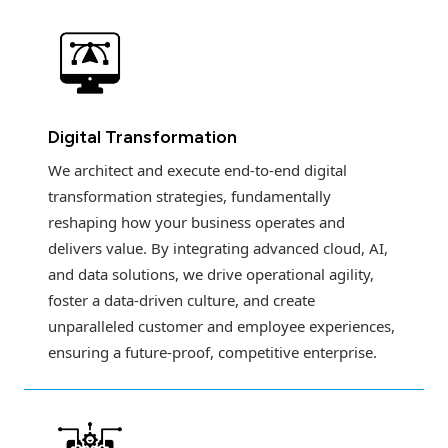
Digital Transformation
We architect and execute end-to-end digital
transformation strategies, fundamentally
reshaping how your business operates and
delivers value. By integrating advanced cloud, AI,
and data solutions, we drive operational agility,
foster a data-driven culture, and create
unparalleled customer and employee experiences,
ensuring a future-proof, competitive enterprise.