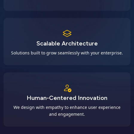
Scalable Architecture
Solutions built to grow seamlessly with your enterprise.
Human-Centered Innovation
We design with empathy to enhance user experience
and engagement.