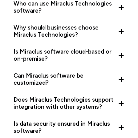
Who can use Miraclus Technologies
software?
Why should businesses choose
Miraclus Technologies?
Is Miraclus software cloud-based or
on-premise?
Can Miraclus software be
customized?
Does Miraclus Technologies support
integration with other systems?
Is data security ensured in Miraclus
software?