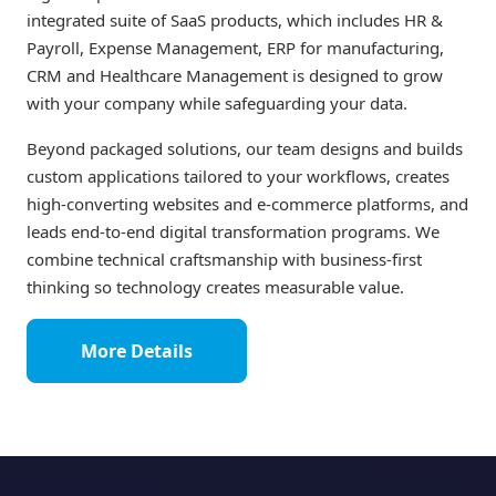
integrated suite of SaaS products, which includes HR &
Payroll, Expense Management, ERP for manufacturing,
CRM and Healthcare Management is designed to grow
with your company while safeguarding your data.
Beyond packaged solutions, our team designs and builds
custom applications tailored to your workflows, creates
high-converting websites and e-commerce platforms, and
leads end-to-end digital transformation programs. We
combine technical craftsmanship with business-first
thinking so technology creates measurable value.
More Details