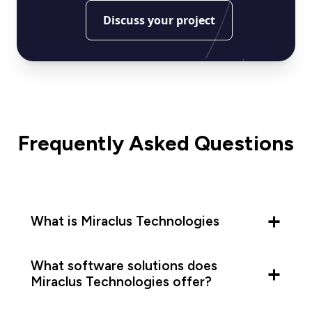
Discuss your project
Frequently Asked Questions
What is Miraclus Technologies
What software solutions does
Miraclus Technologies offer?