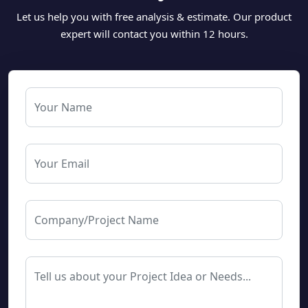
Let us help you with free analysis & estimate. Our product
expert will contact you within 12 hours.