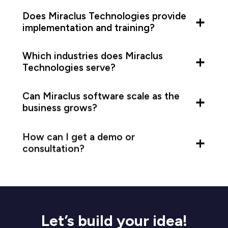
Does Miraclus Technologies provide
implementation and training?
Which industries does Miraclus
Technologies serve?
Can Miraclus software scale as the
business grows?
How can I get a demo or
consultation?
Let’s build your idea!