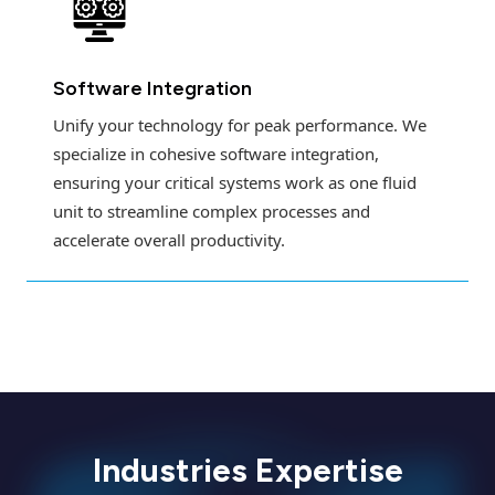
Software Integration
Unify your technology for peak performance. We
specialize in cohesive software integration,
ensuring your critical systems work as one fluid
unit to streamline complex processes and
accelerate overall productivity.
Industries Expertise