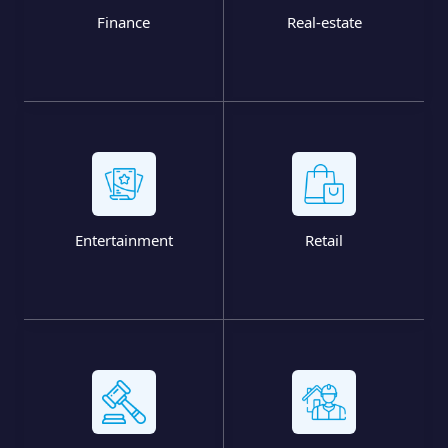
Finance
Real-estate
Entertainment
Retail