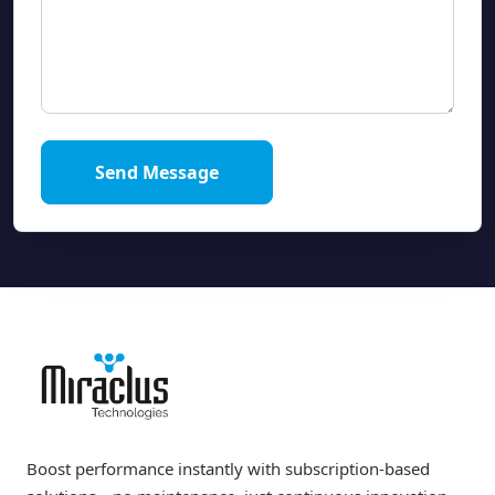
Send Message
Boost performance instantly with subscription-based