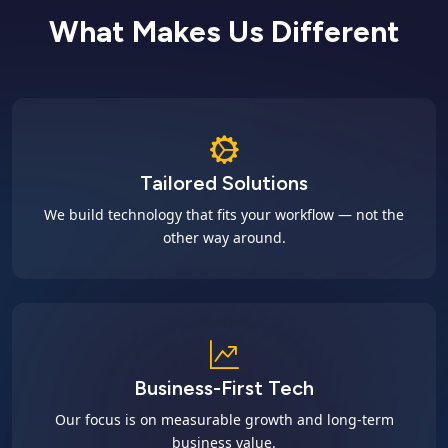
What Makes Us Different
Tailored Solutions
We build technology that fits your workflow — not the
other way around.
Business-First Tech
Our focus is on measurable growth and long-term
business value.