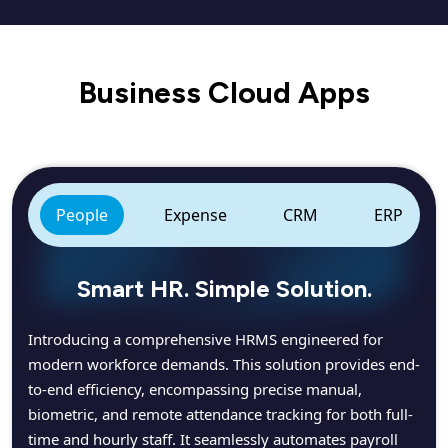
Business Cloud Apps
People
Expense
CRM
ERP
Smart HR. Simple Solution.
Introducing a comprehensive HRMS engineered for
modern workforce demands. This solution provides end-
to-end efficiency, encompassing precise manual,
biometric, and remote attendance tracking for both full-
time and hourly staff. It seamlessly automates payroll