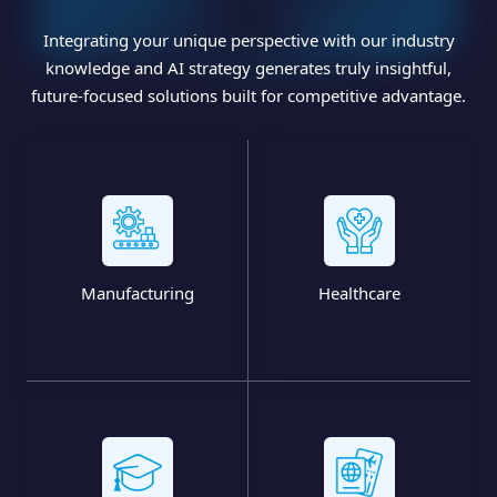
Integrating your unique perspective with our industry
knowledge and AI strategy generates truly insightful,
future-focused solutions built for competitive advantage.
Manufacturing
Healthcare