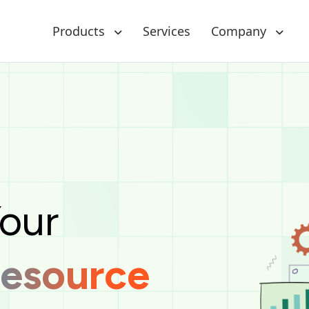
Products
Services
Company
raclus Technologies is a centralized, web-based solu
Your
Resource