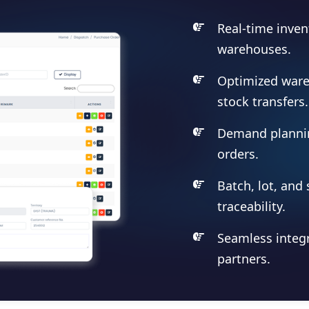
Real-time inven
warehouses.
Optimized war
stock transfers.
Demand planni
orders.
Batch, lot, and 
traceability.
Seamless integr
partners.