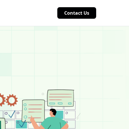
Contact Us
tion that helps organizations manage core business f