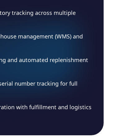
tory tracking across multiple
ehouse management (WMS) and
ng and automated replenishment
serial number tracking for full
ation with fulfillment and logistics