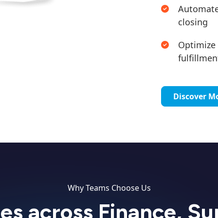
Automated
closing
Optimize 
fulfillmen
Discover M
Why Teams Choose Us
ies across Finance, S