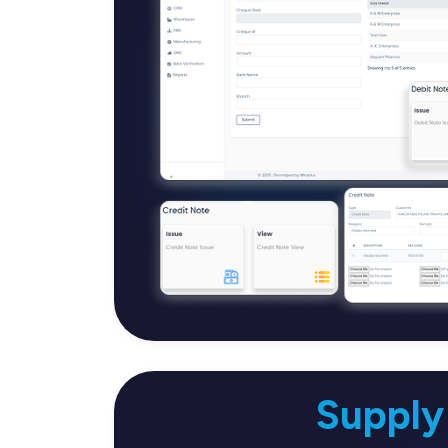
Supply