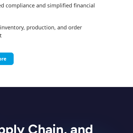
 compliance and simplified financial
inventory, production, and order
t
ore
upply Chain, and