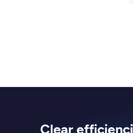
Clear efficienc