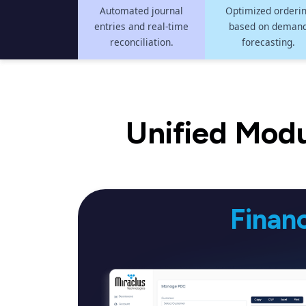
Automated journal
Optimized orderi
entries and real-time
based on deman
reconciliation.
forecasting.
Unified Modu
Finan