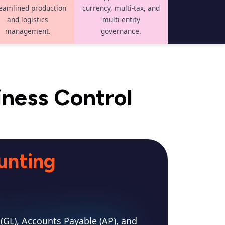
eamlined production
currency, multi-tax, and
and logistics
multi-entity
management.
governance.
iness Control
unting
(GL), Accounts Payable (AP), and