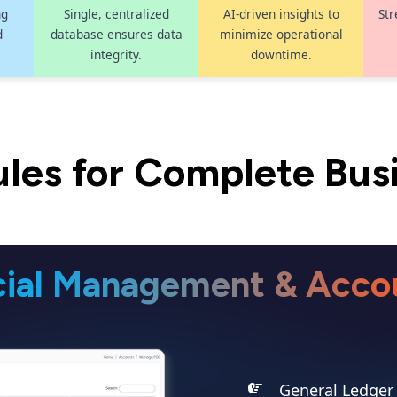
ng
Single, centralized
AI-driven insights to
Str
d
database ensures data
minimize operational
integrity.
downtime.
les for Complete Bus
cial Management & Acco
General Ledger 