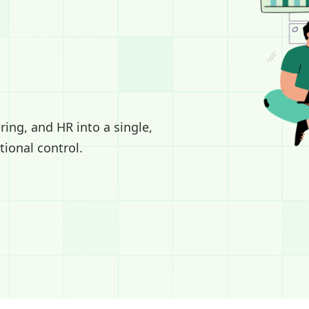
ing, and HR into a single,
tional control.