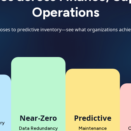
Operations
closes to predictive inventory—see what organizations achie
Near-Zero
Predictive
ry
Data Redundancy
Maintenance
O