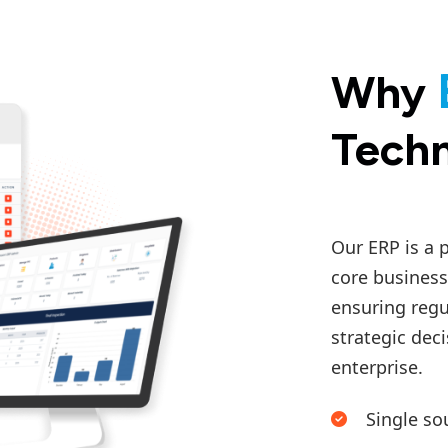
Why
Techn
Our ERP is a 
core business
ensuring regu
strategic deci
enterprise.
Single so