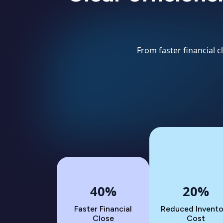
From faster financial 
40%
20%
Faster Financial
Reduced Invento
Close
Cost