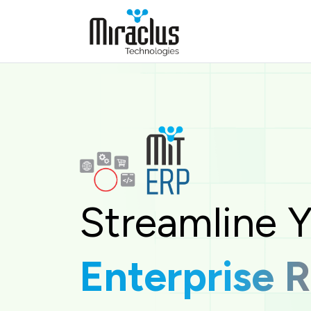
The Enterprise Resource Planning (ERP) System by Mi
Streamline 
Enterprise 