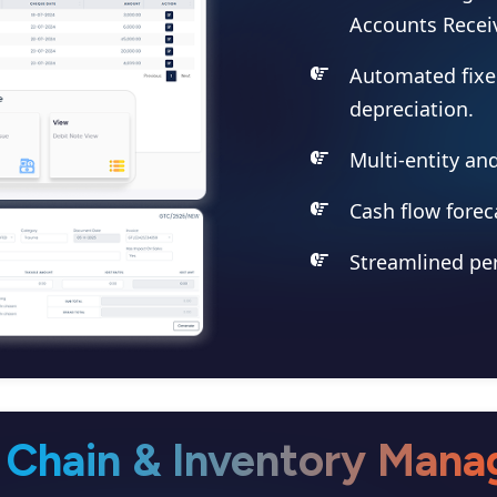
Accounts Receiv
Automated fix
depreciation.
Multi-entity an
Cash flow forec
Streamlined per
 Chain & Inventory Man