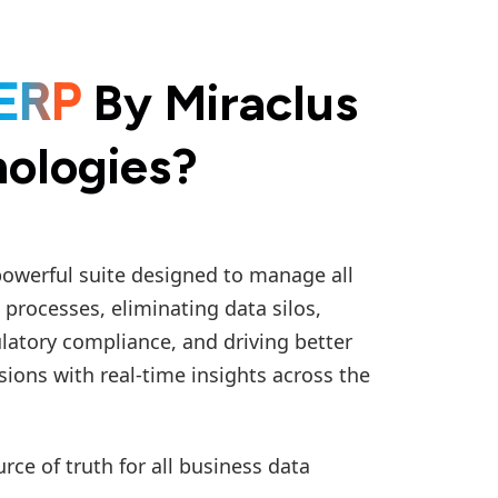
By Miraclus
ERP
ologies?
powerful suite designed to manage all
 processes, eliminating data silos,
latory compliance, and driving better
sions with real-time insights across the
urce of truth for all business data