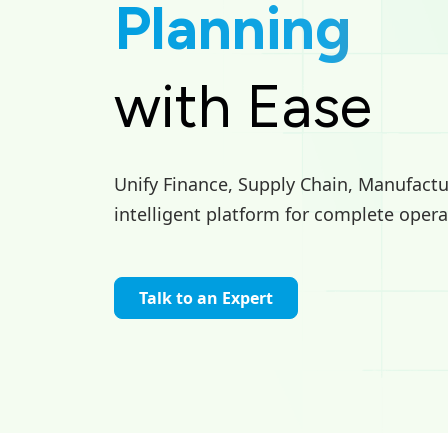
Planning
with Ease
Unify Finance, Supply Chain, Manufactur
intelligent platform for complete opera
Talk to an Expert