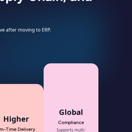
ve after moving to ERP.
Global
Higher
Compliance
n-Time Delivery
Supports multi-