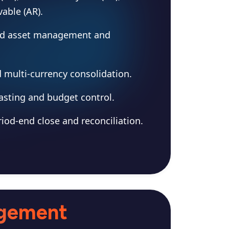
able (AR).
ed asset management and
d multi-currency consolidation.
asting and budget control.
iod-end close and reconciliation.
agement